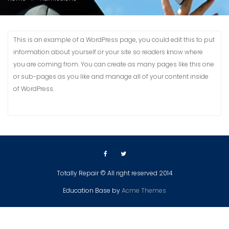
This is an example of a WordPress page, you could edit this to put
information about yourself or your site so readers know where
you are coming from. You can create as many pages like this one
or sub-pages as you like and manage all of your content inside
of WordPress.
Totally Repair © All right reserved 2014
Education Base by
Acme Themes