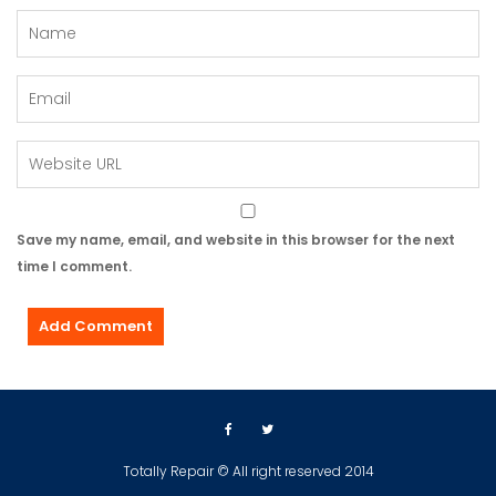
Save my name, email, and website in this browser for the next
time I comment.
Totally Repair © All right reserved 2014