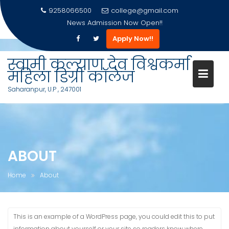
9258066500
college@gmail.com
News
Admission Now Open!!
Apply Now!!
Skip
to
स्वामी कल्याण देव विश्वकर्मा
content
महिला डिग्री कॉलेज
Saharanpur, U.P , 247001
ABOUT
Home
About
This is an example of a WordPress page, you could edit this to put
information about yourself or your site so readers know where