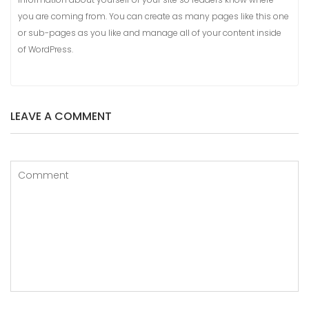
you are coming from. You can create as many pages like this one
or sub-pages as you like and manage all of your content inside
of WordPress.
LEAVE A COMMENT